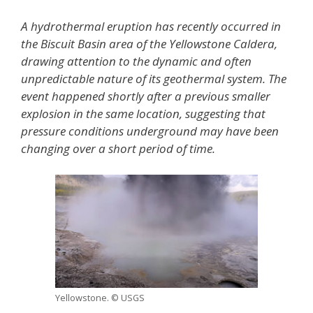
A hydrothermal eruption has recently occurred in
the Biscuit Basin area of the
Yellowstone Caldera
,
drawing attention to the dynamic and often
unpredictable nature of its geothermal system. The
event happened shortly after a previous smaller
explosion in the same location, suggesting that
pressure conditions underground may have been
changing over a short period of time.
Yellowstone. © USGS