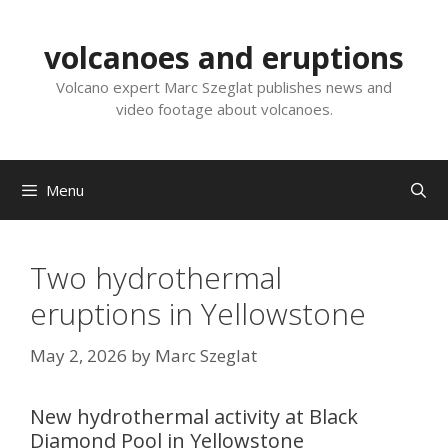
Skip
to
volcanoes and eruptions
content
Volcano expert Marc Szeglat publishes news and
video footage about volcanoes.
Menu
Two hydrothermal
eruptions in Yellowstone
May 2, 2026
by
Marc Szeglat
New hydrothermal activity at Black
Diamond Pool in Yellowstone