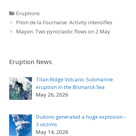
Categories
Eruptions
Piton de la Fournaise: Activity intensifies
Mayon: Two pyroclastic flows on 2 May
Eruption News
Titan Ridge Volcano: Submarine
eruption in the Bismarck Sea
May 26, 2026
Dukono generated a huge explosion –
3 victims
May 14, 2026