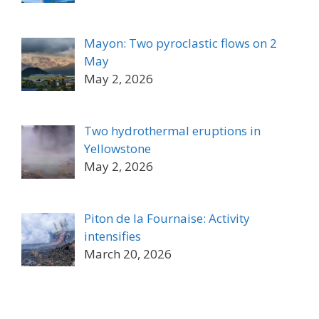
Mayon: Two pyroclastic flows on 2
May
May 2, 2026
Two hydrothermal eruptions in
Yellowstone
May 2, 2026
Piton de la Fournaise: Activity
intensifies
March 20, 2026