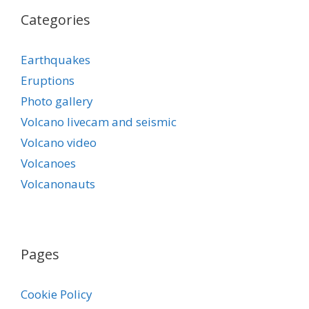
Categories
Earthquakes
Eruptions
Photo gallery
Volcano livecam and seismic
Volcano video
Volcanoes
Volcanonauts
Pages
Cookie Policy