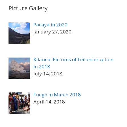
Picture Gallery
Pacaya in 2020
January 27, 2020
Kilauea: Pictures of Leilani eruption
in 2018
July 14, 2018
Fuego in March 2018
April 14, 2018