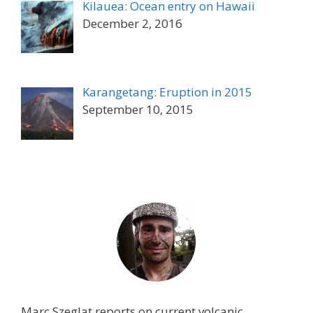
Kilauea: Ocean entry on Hawaii
December 2, 2016
Karangetang: Eruption in 2015
September 10, 2015
Marc Szeglat reports on current volcanic