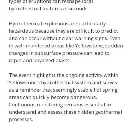
types of eruptions can reshape local
hydrothermal features in seconds.
Hydrothermal explosions are particularly
hazardous because they are difficult to predict
and can occur without clear warning signs. Even
in well-monitored areas like Yellowstone, sudden
changes in subsurface pressure can lead to
rapid and localized blasts.
The event highlights the ongoing activity within
Yellowstone’s hydrothermal system and serves
as a reminder that seemingly stable hot spring
areas can quickly become dangerous.
Continuous monitoring remains essential to
understand and assess these hidden geothermal
processes.