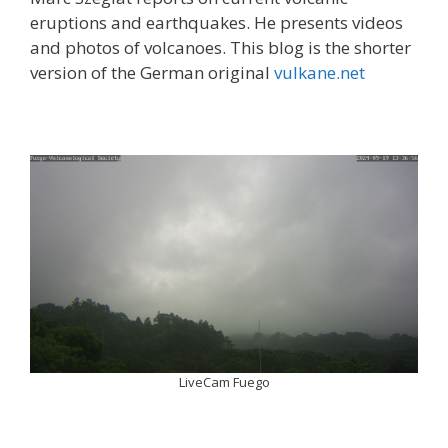
eruptions and earthquakes. He presents videos
and photos of volcanoes. This blog is the shorter
version of the German original
vulkane.net
LiveCam Fuego