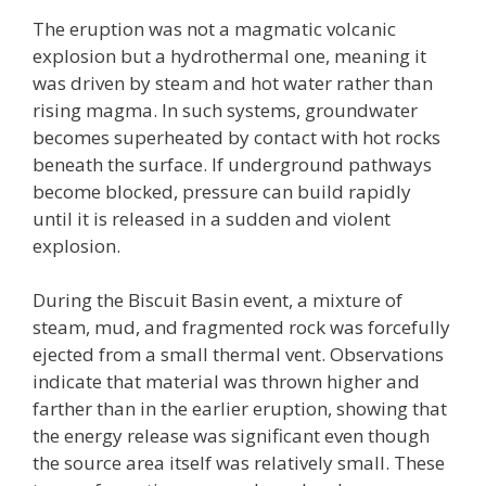
The eruption was not a magmatic volcanic
explosion but a hydrothermal one, meaning it
was driven by steam and hot water rather than
rising magma. In such systems, groundwater
becomes superheated by contact with hot rocks
beneath the surface. If underground pathways
become blocked, pressure can build rapidly
until it is released in a sudden and violent
explosion.
During the Biscuit Basin event, a mixture of
steam, mud, and fragmented rock was forcefully
ejected from a small thermal vent. Observations
indicate that material was thrown higher and
farther than in the earlier eruption, showing that
the energy release was significant even though
the source area itself was relatively small. These