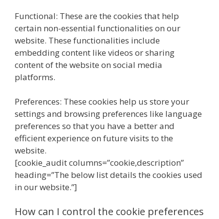
Functional: These are the cookies that help
certain non-essential functionalities on our
website. These functionalities include
embedding content like videos or sharing
content of the website on social media
platforms.
Preferences: These cookies help us store your
settings and browsing preferences like language
preferences so that you have a better and
efficient experience on future visits to the
website.
[cookie_audit columns=”cookie,description”
heading=”The below list details the cookies used
in our website.”]
How can I control the cookie preferences