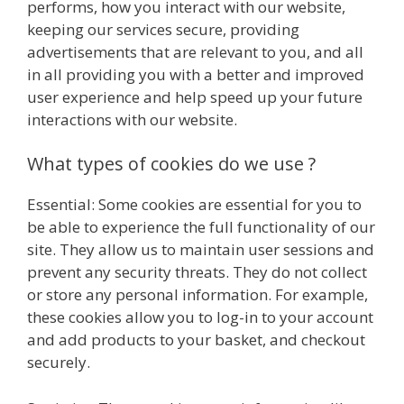
performs, how you interact with our website,
keeping our services secure, providing
advertisements that are relevant to you, and all
in all providing you with a better and improved
user experience and help speed up your future
interactions with our website.
What types of cookies do we use ?
Essential: Some cookies are essential for you to
be able to experience the full functionality of our
site. They allow us to maintain user sessions and
prevent any security threats. They do not collect
or store any personal information. For example,
these cookies allow you to log-in to your account
and add products to your basket, and checkout
securely.