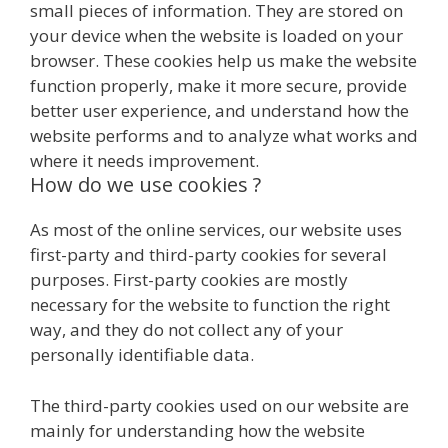
small pieces of information. They are stored on
your device when the website is loaded on your
browser. These cookies help us make the website
function properly, make it more secure, provide
better user experience, and understand how the
website performs and to analyze what works and
where it needs improvement.
How do we use cookies ?
As most of the online services, our website uses
first-party and third-party cookies for several
purposes. First-party cookies are mostly
necessary for the website to function the right
way, and they do not collect any of your
personally identifiable data.
The third-party cookies used on our website are
mainly for understanding how the website