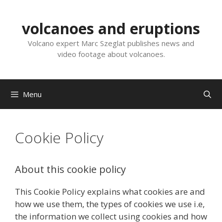
Skip
to
volcanoes and eruptions
content
Volcano expert Marc Szeglat publishes news and
video footage about volcanoes.
Menu
Cookie Policy
About this cookie policy
This Cookie Policy explains what cookies are and
how we use them, the types of cookies we use i.e,
the information we collect using cookies and how