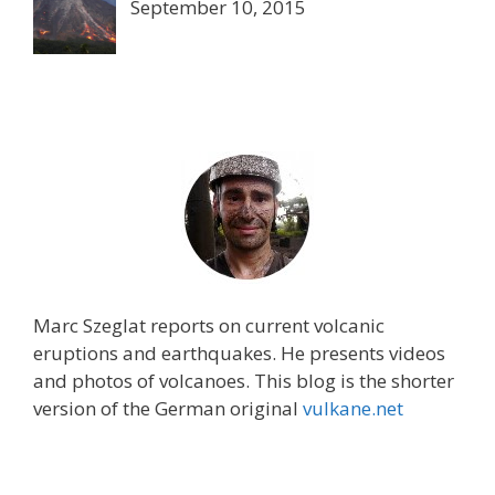
September 10, 2015
Marc Szeglat reports on current volcanic
eruptions and earthquakes. He presents videos
and photos of volcanoes. This blog is the shorter
version of the German original
vulkane.net