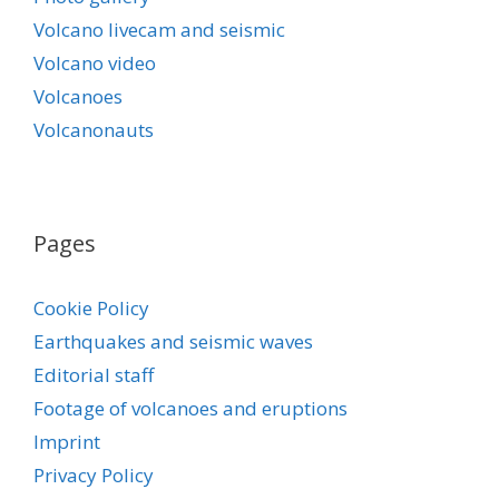
Volcano livecam and seismic
Volcano video
Volcanoes
Volcanonauts
Pages
Cookie Policy
Earthquakes and seismic waves
Editorial staff
Footage of volcanoes and eruptions
Imprint
Privacy Policy