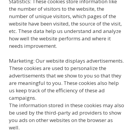
Statistics: These cookies store information like
the number of visitors to the website, the
number of unique visitors, which pages of the
website have been visited, the source of the visit,
etc. These data help us understand and analyze
how well the website performs and where it
needs improvement.
Marketing: Our website displays advertisements.
These cookies are used to personalize the
advertisements that we show to you so that they
are meaningful to you. These cookies also help
us keep track of the efficiency of these ad
campaigns.
The information stored in these cookies may also
be used by the third-party ad providers to show
you ads on other websites on the browser as
well.