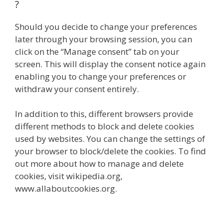
?
Should you decide to change your preferences
later through your browsing session, you can
click on the “Manage consent” tab on your
screen. This will display the consent notice again
enabling you to change your preferences or
withdraw your consent entirely.
In addition to this, different browsers provide
different methods to block and delete cookies
used by websites. You can change the settings of
your browser to block/delete the cookies. To find
out more about how to manage and delete
cookies, visit wikipedia.org,
www.allaboutcookies.org.