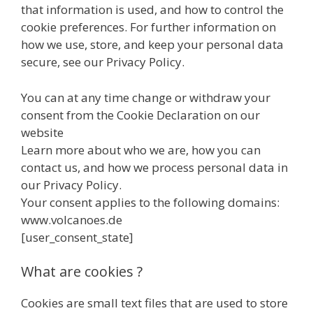
that information is used, and how to control the
cookie preferences. For further information on
how we use, store, and keep your personal data
secure, see our Privacy Policy.
You can at any time change or withdraw your
consent from the Cookie Declaration on our
website
Learn more about who we are, how you can
contact us, and how we process personal data in
our Privacy Policy.
Your consent applies to the following domains:
www.volcanoes.de
[user_consent_state]
What are cookies ?
Cookies are small text files that are used to store