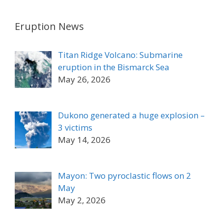
Eruption News
Titan Ridge Volcano: Submarine
eruption in the Bismarck Sea
May 26, 2026
Dukono generated a huge explosion –
3 victims
May 14, 2026
Mayon: Two pyroclastic flows on 2
May
May 2, 2026