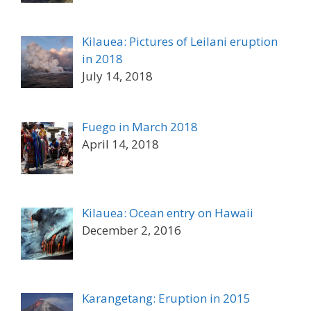
Kilauea: Pictures of Leilani eruption
in 2018
July 14, 2018
Fuego in March 2018
April 14, 2018
Kilauea: Ocean entry on Hawaii
December 2, 2016
Karangetang: Eruption in 2015