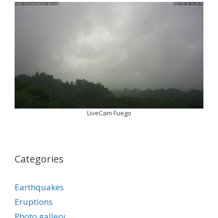
LiveCam Fuego
Categories
Earthquakes
Eruptions
Photo gallery