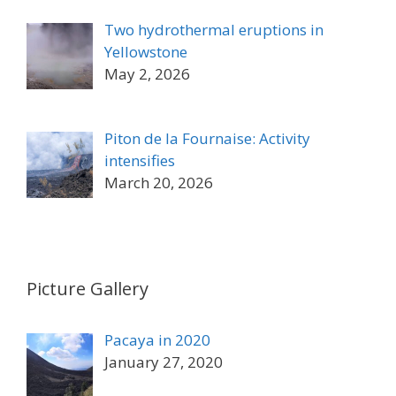
Two hydrothermal eruptions in
Yellowstone
May 2, 2026
Piton de la Fournaise: Activity
intensifies
March 20, 2026
Picture Gallery
Pacaya in 2020
January 27, 2020