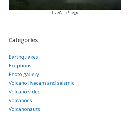
LiveCam Fuego
Categories
Earthquakes
Eruptions
Photo gallery
Volcano livecam and seismic
Volcano video
Volcanoes
Volcanonauts