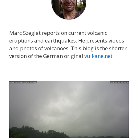
Marc Szeglat reports on current volcanic
eruptions and earthquakes. He presents videos
and photos of volcanoes. This blog is the shorter
version of the German original
vulkane.net