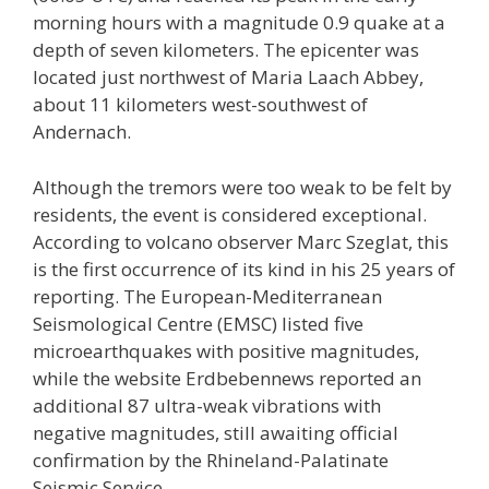
morning hours with a magnitude 0.9 quake at a
depth of seven kilometers. The epicenter was
located just northwest of Maria Laach Abbey,
about 11 kilometers west-southwest of
Andernach.
Although the tremors were too weak to be felt by
residents, the event is considered exceptional.
According to volcano observer Marc Szeglat, this
is the first occurrence of its kind in his 25 years of
reporting. The European-Mediterranean
Seismological Centre (EMSC) listed five
microearthquakes with positive magnitudes,
while the website Erdbebennews reported an
additional 87 ultra-weak vibrations with
negative magnitudes, still awaiting official
confirmation by the Rhineland-Palatinate
Seismic Service.