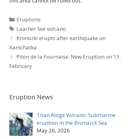
this area cannot be ruled out.
Categories
Eruptions
Tags
Laacher See volcano
Kronozki erupts after earthquake on
Kamchatka
Piton de la Fournaise: New Eruption on 13.
February
Eruption News
Titan Ridge Volcano: Submarine
eruption in the Bismarck Sea
May 26, 2026