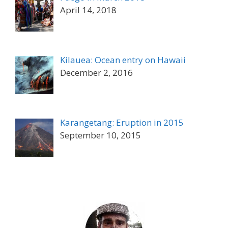
April 14, 2018
Kilauea: Ocean entry on Hawaii
December 2, 2016
Karangetang: Eruption in 2015
September 10, 2015