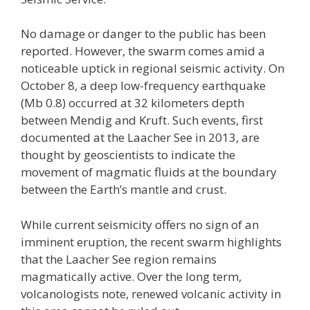
No damage or danger to the public has been
reported. However, the swarm comes amid a
noticeable uptick in regional seismic activity. On
October 8, a deep low-frequency earthquake
(Mb 0.8) occurred at 32 kilometers depth
between Mendig and Kruft. Such events, first
documented at the Laacher See in 2013, are
thought by geoscientists to indicate the
movement of magmatic fluids at the boundary
between the Earth’s mantle and crust.
While current seismicity offers no sign of an
imminent eruption, the recent swarm highlights
that the Laacher See region remains
magmatically active. Over the long term,
volcanologists note, renewed volcanic activity in