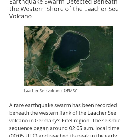
Earthquake Swarm Detected Beneath
the Western Shore of the Laacher See
Volcano
Laacher See volcano ©EMSC
A rare earthquake swarm has been recorded
beneath the western flank of the Laacher See
volcano in Germany’s Eifel region. The seismic
sequence began around 02:05 a.m. local time
(00:05 UTC) and reached its peak in the early