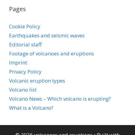
Pages
Cookie Policy
Earthquakes and seismic waves
Editorial staff
Footage of volcanoes and eruptions
Imprint
Privacy Policy
Volcanic eruption types
Volcano list
Volcano News – Which volcano is erupting?
What is a Volcano?
© 2026 volcanoes and eruptions
• Built with