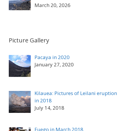
March 20, 2026
Picture Gallery
Pacaya in 2020
January 27, 2020
Kilauea: Pictures of Leilani eruption
in 2018
July 14, 2018
Fuego in March 2018