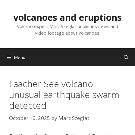
Skip
to
volcanoes and eruptions
content
Volcano expert Marc Szeglat publishes news and
video footage about volcanoes.
Menu
Laacher See volcano:
unusual earthquake swarm
detected
October 10, 2025
by
Marc Szeglat