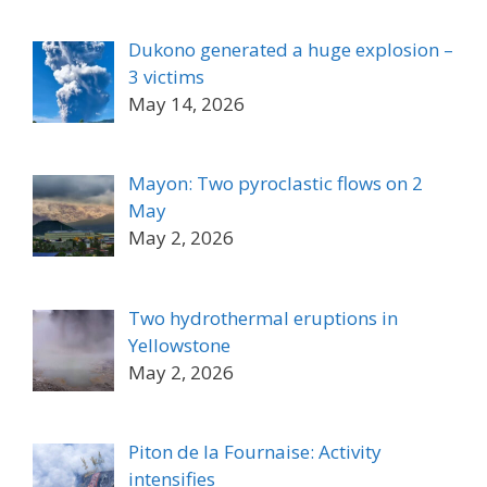
Dukono generated a huge explosion –
3 victims
May 14, 2026
Mayon: Two pyroclastic flows on 2
May
May 2, 2026
Two hydrothermal eruptions in
Yellowstone
May 2, 2026
Piton de la Fournaise: Activity
intensifies