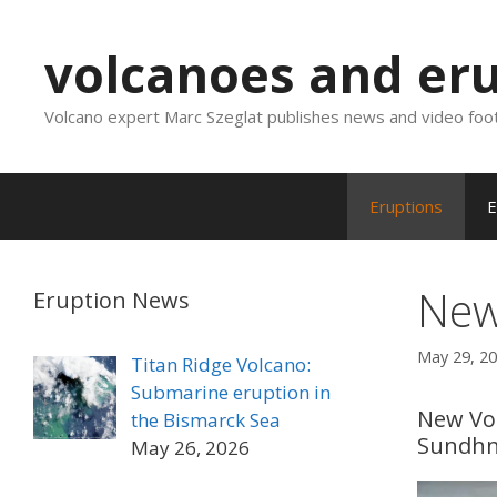
Skip
to
volcanoes and er
content
Volcano expert Marc Szeglat publishes news and video foo
Eruptions
E
New
Eruption News
May 29, 2
Titan Ridge Volcano:
Submarine eruption in
New Vol
the Bismarck Sea
Sundh
May 26, 2026