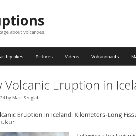
uptions
tage about volcanoes.
arthquakes
Pictures
Videos
Volcanonauts
M
 Volcanic Eruption in Ice
024
by
Marc Szeglat
canic Eruption in Iceland: Kilometers-Long Fiss
nukur
Following a brief seismic 