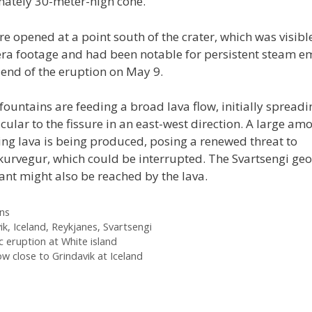
ately 30-meter-high cone.
re opened at a point south of the crater, which was visible
era footage and had been notable for persistent steam e
 end of the eruption on May 9.
fountains are feeding a broad lava flow, initially spreadi
ular to the fissure in an east-west direction. A large am
ing lava is being produced, posing a renewed threat to
kurvegur, which could be interrupted. The Svartsengi ge
ant might also be reached by the lava.
ies
ns
ik
,
Iceland
,
Reykjanes
,
Svartsengi
c eruption at White island
ow close to Grindavik at Iceland