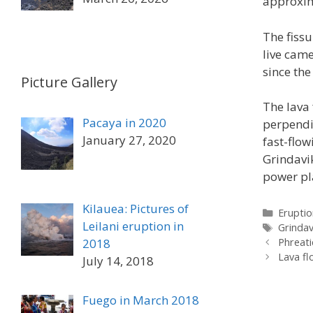
approxim
The fissu
live cam
since the
Picture Gallery
The lava 
Pacaya in 2020
perpendic
January 27, 2020
fast-flow
Grindavi
power pl
Kilauea: Pictures of
Categor
Eruptio
Leilani eruption in
Tags
Grindav
2018
Phreati
Lava fl
July 14, 2018
Fuego in March 2018