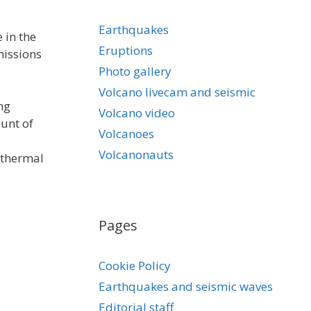
Earthquakes
 in the
Eruptions
missions
Photo gallery
Volcano livecam and seismic
ng
Volcano video
ount of
Volcanoes
Volcanonauts
othermal
Pages
Cookie Policy
Earthquakes and seismic waves
Editorial staff