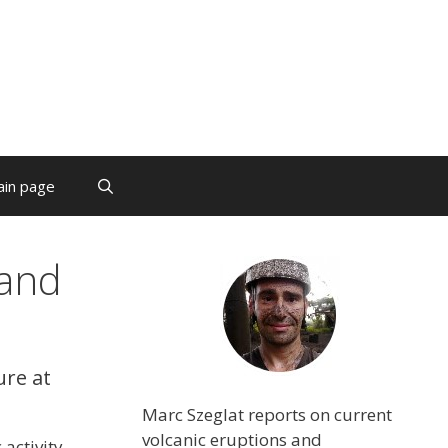
ain page
land
ure at
Marc Szeglat reports on current
volcanic eruptions and
activity,