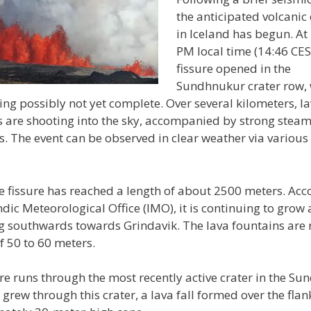
the anticipated volcanic
in Iceland has begun. At
PM local time (14:46 CES
fissure opened in the
Sundhnukur crater row, w
ing possibly not yet complete. Over several kilometers, l
s are shooting into the sky, accompanied by strong stea
. The event can be observed in clear weather via various 
he fissure has reached a length of about 2500 meters. Acc
ndic Meteorological Office (IMO), it is continuing to grow
g southwards towards Grindavik. The lava fountains are 
f 50 to 60 meters.
re runs through the most recently active crater in the S
t grew through this crater, a lava fall formed over the flan