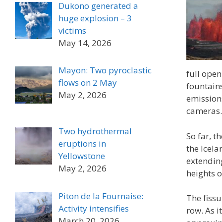
Dukono generated a
huge explosion – 3
victims
May 14, 2026
Mayon: Two pyroclastic
full open
flows on 2 May
fountain
May 2, 2026
emissions
cameras.
Two hydrothermal
So far, t
eruptions in
the Icela
Yellowstone
extendin
May 2, 2026
heights o
Piton de la Fournaise:
The fissu
Activity intensifies
row. As i
March 20, 2026