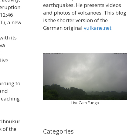
earthquakes. He presents videos
 eruption
and photos of volcanoes. This blog
 12:46
is the shorter version of the
T), a new
German original
vulkane.net
ith its
ava
m
live
ording to
 and
reaching
LiveCam Fuego
undhnukur
k of the
Categories