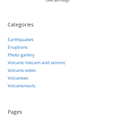
LiveCam Fuego
Categories
Earthquakes
Eruptions
Photo gallery
Volcano livecam and seismic
Volcano video
Volcanoes
Volcanonauts
Pages