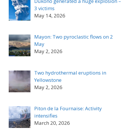
Dukono generated a huge explosion –
3 victims
May 14, 2026
Mayon: Two pyroclastic flows on 2
May
May 2, 2026
Two hydrothermal eruptions in
Yellowstone
May 2, 2026
Piton de la Fournaise: Activity
intensifies
March 20, 2026