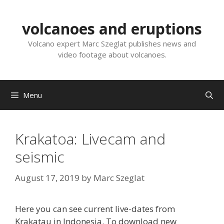
Skip
to
volcanoes and eruptions
content
Volcano expert Marc Szeglat publishes news and
video footage about volcanoes.
Menu
Krakatoa: Livecam and
seismic
August 17, 2019
by
Marc Szeglat
Here you can see current live-dates from
Krakatau in Indonesia. To download new