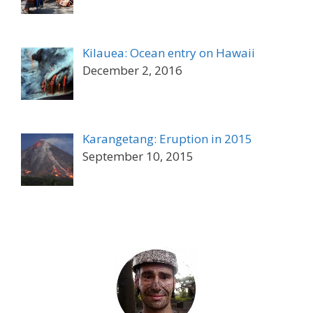
Kilauea: Ocean entry on Hawaii
December 2, 2016
Karangetang: Eruption in 2015
September 10, 2015