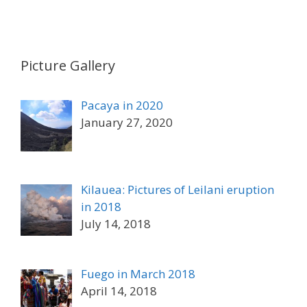
Picture Gallery
Pacaya in 2020
January 27, 2020
Kilauea: Pictures of Leilani eruption
in 2018
July 14, 2018
Fuego in March 2018
April 14, 2018