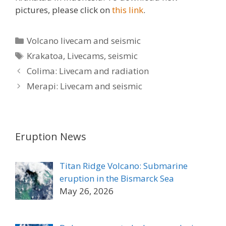
pictures, please click on
this link
.
Categories
Volcano livecam and seismic
Tags
Krakatoa
,
Livecams
,
seismic
Colima: Livecam and radiation
Merapi: Livecam and seismic
Eruption News
Titan Ridge Volcano: Submarine
eruption in the Bismarck Sea
May 26, 2026