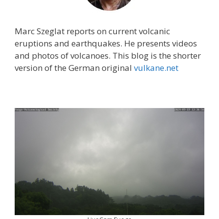
Marc Szeglat reports on current volcanic
eruptions and earthquakes. He presents videos
and photos of volcanoes. This blog is the shorter
version of the German original
vulkane.net