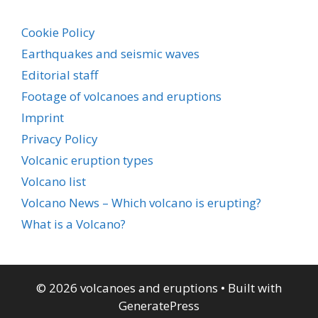
Cookie Policy
Earthquakes and seismic waves
Editorial staff
Footage of volcanoes and eruptions
Imprint
Privacy Policy
Volcanic eruption types
Volcano list
Volcano News – Which volcano is erupting?
What is a Volcano?
© 2026 volcanoes and eruptions
• Built with
GeneratePress