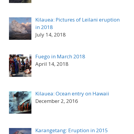
Kilauea: Pictures of Leilani eruption
in 2018
July 14, 2018
Fuego in March 2018
April 14, 2018
Kilauea: Ocean entry on Hawaii
December 2, 2016
Karangetang: Eruption in 2015