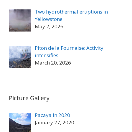
Two hydrothermal eruptions in
Yellowstone
May 2, 2026
Piton de la Fournaise: Activity
intensifies
March 20, 2026
Picture Gallery
Pacaya in 2020
January 27, 2020