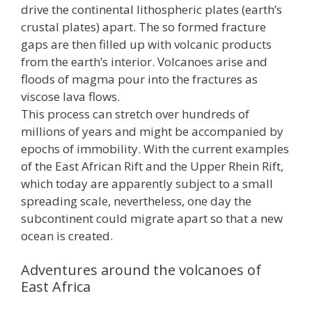
drive the continental lithospheric plates (earth’s
crustal plates) apart. The so formed fracture
gaps are then filled up with volcanic products
from the earth’s interior. Volcanoes arise and
floods of magma pour into the fractures as
viscose lava flows.
This process can stretch over hundreds of
millions of years and might be accompanied by
epochs of immobility. With the current examples
of the East African Rift and the Upper Rhein Rift,
which today are apparently subject to a small
spreading scale, nevertheless, one day the
subcontinent could migrate apart so that a new
ocean is created.
Adventures around the volcanoes of
East Africa