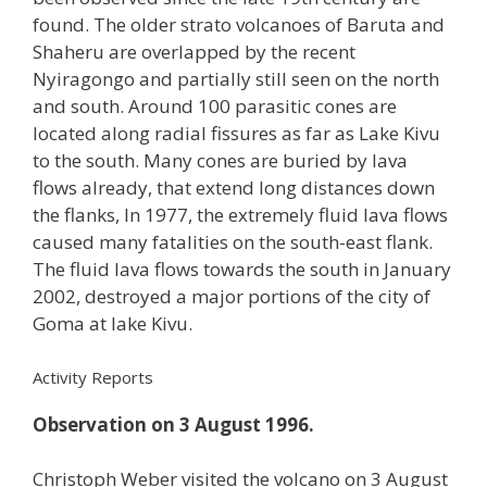
found. The older strato volcanoes of Baruta and
Shaheru are overlapped by the recent
Nyiragongo and partially still seen on the north
and south. Around 100 parasitic cones are
located along radial fissures as far as Lake Kivu
to the south. Many cones are buried by lava
flows already, that extend long distances down
the flanks, In 1977, the extremely fluid lava flows
caused many fatalities on the south-east flank.
The fluid lava flows towards the south in January
2002, destroyed a major portions of the city of
Goma at lake Kivu.
Activity Reports
Observation on 3 August 1996.
Christoph Weber visited the volcano on 3 August