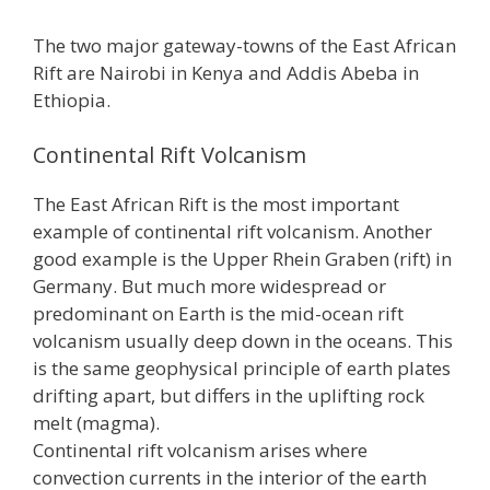
The two major gateway-towns of the East African
Rift are Nairobi in Kenya and Addis Abeba in
Ethiopia.
Continental Rift Volcanism
The East African Rift is the most important
example of continental rift volcanism. Another
good example is the Upper Rhein Graben (rift) in
Germany. But much more widespread or
predominant on Earth is the mid-ocean rift
volcanism usually deep down in the oceans. This
is the same geophysical principle of earth plates
drifting apart, but differs in the uplifting rock
melt (magma).
Continental rift volcanism arises where
convection currents in the interior of the earth