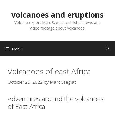
Skip
to
volcanoes and eruptions
content
Volcano expert Marc Szeglat publishes news and
video footage about volcanoes.
Menu
Volcanoes of east Africa
October 29, 2022
by
Marc Szeglat
Adventures around the volcanoes
of East Africa