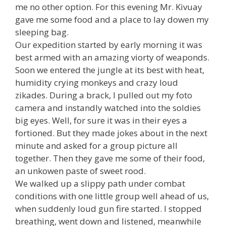
me no other option. For this evening Mr. Kivuay
gave me some food and a place to lay dowen my
sleeping bag.
Our expedition started by early morning it was
best armed with an amazing viorty of weaponds.
Soon we entered the jungle at its best with heat,
humidity crying monkeys and crazy loud
zikades. During a brack, I pulled out my foto
camera and instandly watched into the soldies
big eyes. Well, for sure it was in their eyes a
fortioned. But they made jokes about in the next
minute and asked for a group picture all
together. Then they gave me some of their food,
an unkowen paste of sweet rood.
We walked up a slippy path under combat
conditions with one little group well ahead of us,
when suddenly loud gun fire started. I stopped
breathing, went down and listened, meanwhile