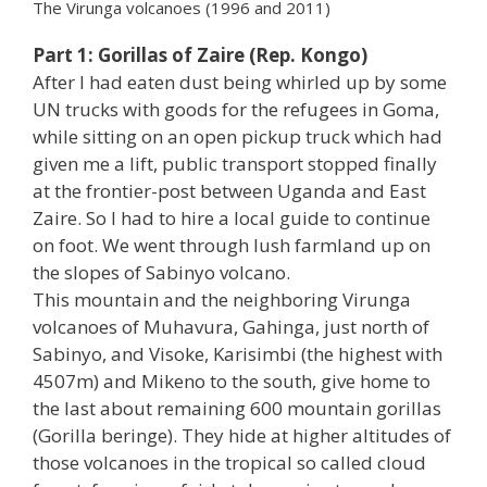
The Virunga volcanoes (1996 and 2011)
Part 1: Gorillas of Zaire (Rep. Kongo)
After I had eaten dust being whirled up by some
UN trucks with goods for the refugees in Goma,
while sitting on an open pickup truck which had
given me a lift, public transport stopped finally
at the frontier-post between Uganda and East
Zaire. So I had to hire a local guide to continue
on foot. We went through lush farmland up on
the slopes of Sabinyo volcano.
This mountain and the neighboring Virunga
volcanoes of Muhavura, Gahinga, just north of
Sabinyo, and Visoke, Karisimbi (the highest with
4507m) and Mikeno to the south, give home to
the last about remaining 600 mountain gorillas
(Gorilla beringe). They hide at higher altitudes of
those volcanoes in the tropical so called cloud