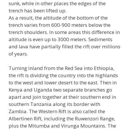
sunk, while in other places the edges of the
trench has been lifted up.
As a result, the altitude of the bottom of the
trench varies from 600-900 meters below the
trench shoulders. In some areas this difference in
altitude is even up to 3000 meters. Sediments
and lava have partially filled the rift over millions
of years.
Turning inland from the Red Sea into Ethiopia,
the rift is dividing the country into the highlands
to the west and lower desert to the east. Then in
Kenya and Uganda two separate branches go
apart and join together at their southern end in
southern Tanzania along its border with
Zambia. The Western Rift is also called the
Albertinen Rift, including the Ruwenzori Range,
plus the Mitumba and Virunga Mountains. The