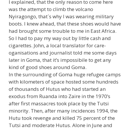
I explained, that the only reason to come here
was the attempt to climb the volcano
Nyiragongo, that´s why I was wearing military
boots. I knew ahead, that these shoes would have
had brought some trouble to me in East Africa.
So I had to pay my way out by little cash and
cigarettes. John, a local translator for care-
oganisations and journalist told me some days
later in Goma, that it’s impossibile to get any
kind of good shoes around Goma.
In the surrounding of Goma huge refugee camps
with kilometers of space hosted some hundreds
of thousands of Hutus who had started an
exodus from Ruanda into Zaire in the 1970’s
after first massacres took place by the Tutsi
minority. Then, after many incidences 1994, the
Hutu took revenge and killed 75 percent of the
Tutsi and moderate Hutus. Alone in June and