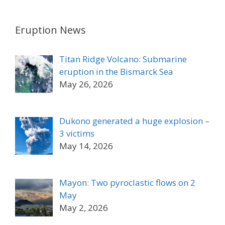
Eruption News
Titan Ridge Volcano: Submarine
eruption in the Bismarck Sea
May 26, 2026
Dukono generated a huge explosion –
3 victims
May 14, 2026
Mayon: Two pyroclastic flows on 2
May
May 2, 2026