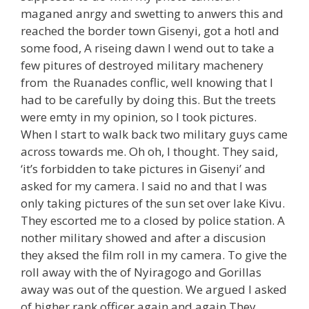
maganed anrgy and swetting to anwers this and
reached the border town Gisenyi, got a hotl and
some food, A riseing dawn I wend out to take a
few pitures of destroyed military machenery
from the Ruanades conflic, well knowing that I
had to be carefully by doing this. But the treets
were emty in my opinion, so I took pictures.
When I start to walk back two military guys came
across towards me. Oh oh, I thought. They said,
‘it’s forbidden to take pictures in Gisenyi’ and
asked for my camera. I said no and that I was
only taking pictures of the sun set over lake Kivu.
They escorted me to a closed by police station. A
nother military showed and after a discusion
they aksed the film roll in my camera. To give the
roll away with the of Nyiragogo and Gorillas
away was out of the question. We argued I asked
of higher rank officer again and again They