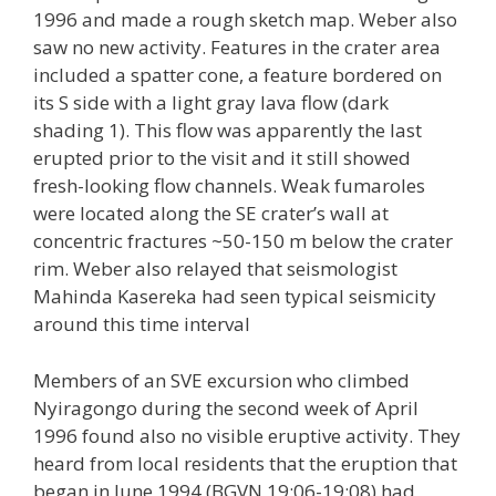
1996 and made a rough sketch map. Weber also
saw no new activity. Features in the crater area
included a spatter cone, a feature bordered on
its S side with a light gray lava flow (dark
shading 1). This flow was apparently the last
erupted prior to the visit and it still showed
fresh-looking flow channels. Weak fumaroles
were located along the SE crater’s wall at
concentric fractures ~50-150 m below the crater
rim. Weber also relayed that seismologist
Mahinda Kasereka had seen typical seismicity
around this time interval
Members of an SVE excursion who climbed
Nyiragongo during the second week of April
1996 found also no visible eruptive activity. They
heard from local residents that the eruption that
began in June 1994 (BGVN 19:06-19:08) had