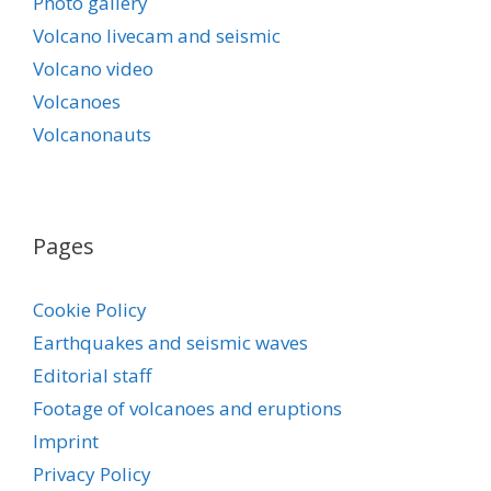
Photo gallery
Volcano livecam and seismic
Volcano video
Volcanoes
Volcanonauts
Pages
Cookie Policy
Earthquakes and seismic waves
Editorial staff
Footage of volcanoes and eruptions
Imprint
Privacy Policy