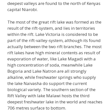
deepest valleys are found to the north of Kenyas
capital Niarobi.
The most of the great rift lake was formed as the
result of the rift-system, and lies in territories
within the rift. Lake Victoria is considered to be
part of the rift-valley-system, although its found
actually between the two rift branches. The most
rift lakes have high mineral contents as result of
evaporation of water, like Lake Magadi with a
high concentration of soda, meanwhile Lake
Bogoria and Lake Natron are all strongly
alkaline, while freshwater springs who supply
the lake Naivasha do support the current
biological variety. The southern section of the
Rift Valley with lake Malawi hosts the third
deepest freshwater lake in the world and reaches
706 metres surface to bottom.