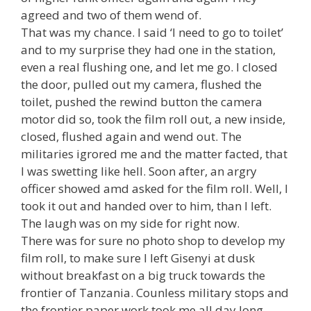
agreed and two of them wend of.
That was my chance. I said ‘I need to go to toilet’
and to my surprise they had one in the station,
even a real flushing one, and let me go. I closed
the door, pulled out my camera, flushed the
toilet, pushed the rewind button the camera
motor did so, took the film roll out, a new inside,
closed, flushed again and wend out. The
militaries igrored me and the matter facted, that
I was swetting like hell. Soon after, an argry
officer showed amd asked for the film roll. Well, I
took it out and handed over to him, than I left.
The laugh was on my side for right now.
There was for sure no photo shop to develop my
film roll, to make sure I left Gisenyi at dusk
without breakfast on a big truck towards the
frontier of Tanzania. Counless military stops and
the frontier paper work took me all day long.