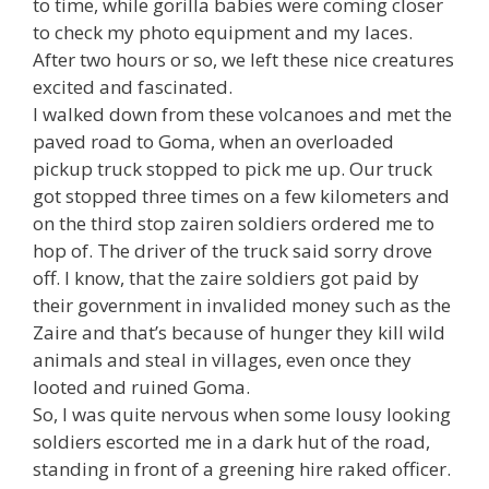
to time, while gorilla babies were coming closer
to check my photo equipment and my laces.
After two hours or so, we left these nice creatures
excited and fascinated.
I walked down from these volcanoes and met the
paved road to Goma, when an overloaded
pickup truck stopped to pick me up. Our truck
got stopped three times on a few kilometers and
on the third stop zairen soldiers ordered me to
hop of. The driver of the truck said sorry drove
off. I know, that the zaire soldiers got paid by
their government in invalided money such as the
Zaire and that’s because of hunger they kill wild
animals and steal in villages, even once they
looted and ruined Goma.
So, I was quite nervous when some lousy looking
soldiers escorted me in a dark hut of the road,
standing in front of a greening hire raked officer.