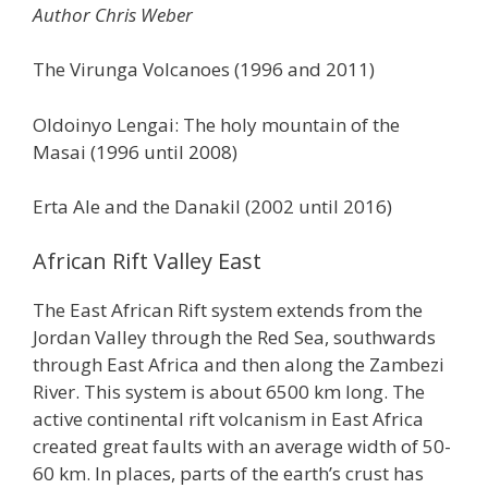
Author Chris Weber
The Virunga Volcanoes (1996 and 2011)
Oldoinyo Lengai: The holy mountain of the
Masai (1996 until 2008)
Erta Ale and the Danakil (2002 until 2016)
African Rift Valley East
The East African Rift system extends from the
Jordan Valley through the Red Sea, southwards
through East Africa and then along the Zambezi
River. This system is about 6500 km long. The
active continental rift volcanism in East Africa
created great faults with an average width of 50-
60 km. In places, parts of the earth’s crust has