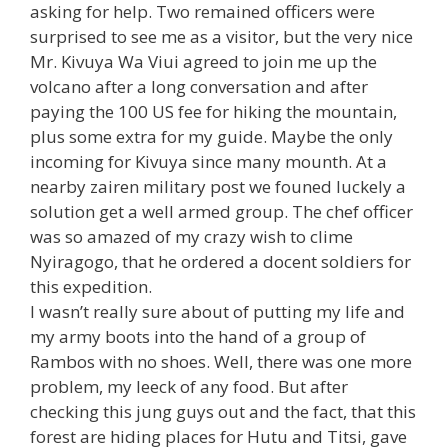
asking for help. Two remained officers were
surprised to see me as a visitor, but the very nice
Mr. Kivuya Wa Viui agreed to join me up the
volcano after a long conversation and after
paying the 100 US fee for hiking the mountain,
plus some extra for my guide. Maybe the only
incoming for Kivuya since many mounth. At a
nearby zairen military post we founed luckely a
solution get a well armed group. The chef officer
was so amazed of my crazy wish to clime
Nyiragogo, that he ordered a docent soldiers for
this expedition.
I wasn’t really sure about of putting my life and
my army boots into the hand of a group of
Rambos with no shoes. Well, there was one more
problem, my leeck of any food. But after
checking this jung guys out and the fact, that this
forest are hiding places for Hutu and Titsi, gave