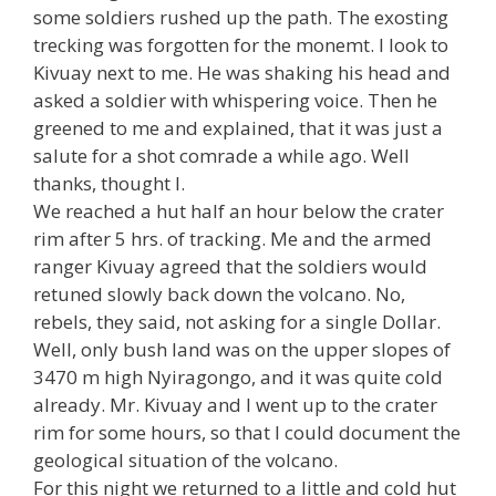
some soldiers rushed up the path. The exosting
trecking was forgotten for the monemt. I look to
Kivuay next to me. He was shaking his head and
asked a soldier with whispering voice. Then he
greened to me and explained, that it was just a
salute for a shot comrade a while ago. Well
thanks, thought I.
We reached a hut half an hour below the crater
rim after 5 hrs. of tracking. Me and the armed
ranger Kivuay agreed that the soldiers would
retuned slowly back down the volcano. No,
rebels, they said, not asking for a single Dollar.
Well, only bush land was on the upper slopes of
3470 m high Nyiragongo, and it was quite cold
already. Mr. Kivuay and I went up to the crater
rim for some hours, so that I could document the
geological situation of the volcano.
For this night we returned to a little and cold hut