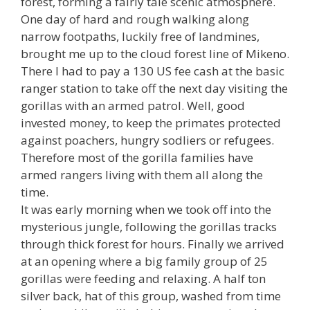
forest, forming a fairly tale scenic atmosphere.
One day of hard and rough walking along
narrow footpaths, luckily free of landmines,
brought me up to the cloud forest line of Mikeno.
There I had to pay a 130 US fee cash at the basic
ranger station to take off the next day visiting the
gorillas with an armed patrol. Well, good
invested money, to keep the primates protected
against poachers, hungry sodliers or refugees.
Therefore most of the gorilla families have
armed rangers living with them all along the
time.
It was early morning when we took off into the
mysterious jungle, following the gorillas tracks
through thick forest for hours. Finally we arrived
at an opening where a big family group of 25
gorillas were feeding and relaxing. A half ton
silver back, hat of this group, washed from time