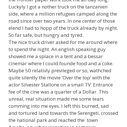
Luckyly I got a nother truck on the tanzanien
side, where a million refugees camped along the
road since over two years. In one center of those
elend I had to hopp of the truck already by night.
So far safe, but hungry and tyred.
The nice truck driver asked for me around where
to spend the night. An english speaking guy
showed me a splace in a tent and a bessar
cinemar where I could founde food and a coke.
Maybe 50 relativly previleged or so, wathched
quite silently the movie ‘Over the top’ with the
actor Silvester Stallone on a small TV. Entrance
fee of the cine was a quarter of a Dollar. This
unreal, real situation made me some tears
comming into me eyes. I left this burned, sad
and tortured land towards the Serengeti, crossed
the national park and reached the town