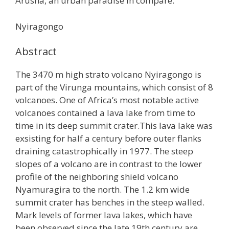
Arusha, an urban paradise in compare.
Nyiragongo
Abstract
The 3470 m high strato volcano Nyiragongo is
part of the Virunga mountains, which consist of 8
volcanoes. One of Africa’s most notable active
volcanoes contained a lava lake from time to
time in its deep summit crater.This lava lake was
exsisting for half a century before outer flanks
draining catastrophically in 1977. The steep
slopes of a volcano are in contrast to the lower
profile of the neighboring shield volcano
Nyamuragira to the north. The 1.2 km wide
summit crater has benches in the steep walled.
Mark levels of former lava lakes, which have
been observed since the late 19th century are