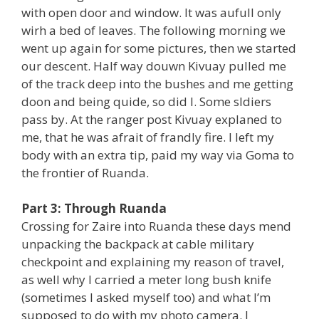
with open door and window. It was aufull only
wirh a bed of leaves. The following morning we
went up again for some pictures, then we started
our descent. Half way douwn Kivuay pulled me
of the track deep into the bushes and me getting
doon and being quide, so did I. Some sldiers
pass by. At the ranger post Kivuay explaned to
me, that he was afrait of frandly fire. I left my
body with an extra tip, paid my way via Goma to
the frontier of Ruanda.
Part 3: Through Ruanda
Crossing for Zaire into Ruanda these days mend
unpacking the backpack at cable military
checkpoint and explaining my reason of travel,
as well why I carried a meter long bush knife
(sometimes I asked myself too) and what I’m
supposed to do with my photo camera. I