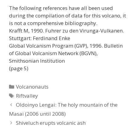
The following references have all been used
during the compilation of data for this volcano, it
is not a comprehensive bibliography.
Krafft M, 1990. Fuhrer zu den Virunga-Vulkanen.
Stuttgart: Ferdinand Enke
Global Volcanism Program (GVP), 1996. Bulletin
of Global Volcanism Network (BGVN),
Smithsonian Institution
(page 5)
Categories
Volcanonauts
Tags
Riftvalley
Oldoinyo Lengai: The holy mountain of the
Masai (2006 until 2008)
Shiveluch erupts volcanic ash