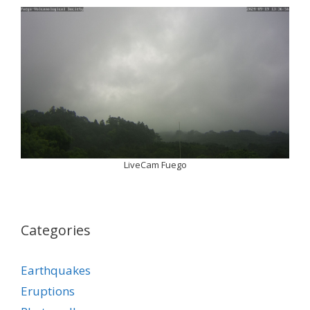
LiveCam Fuego
Categories
Earthquakes
Eruptions