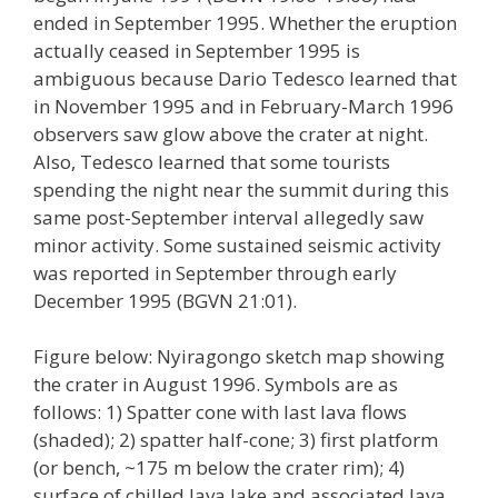
ended in September 1995. Whether the eruption
actually ceased in September 1995 is
ambiguous because Dario Tedesco learned that
in November 1995 and in February-March 1996
observers saw glow above the crater at night.
Also, Tedesco learned that some tourists
spending the night near the summit during this
same post-September interval allegedly saw
minor activity. Some sustained seismic activity
was reported in September through early
December 1995 (BGVN 21:01).
Figure below: Nyiragongo sketch map showing
the crater in August 1996. Symbols are as
follows: 1) Spatter cone with last lava flows
(shaded); 2) spatter half-cone; 3) first platform
(or bench, ~175 m below the crater rim); 4)
surface of chilled lava lake and associated lava