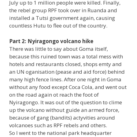
July up to 1 million people were killed. Finally,
the rebel group RPF took over in Ruanda and
installed a Tutsi government again, causing
countless Hutu to flee out of the country.
Part 2: Nyiragongo volcano hike
There was little to say about Goma itself,
because this ruined town was a total mess with
hotels and restaurants closed, shops emty and
an UN oganisation (pease and aid force) behind
many high fence lines. After one night in Goma
without any food except Coca Cola, and went out
on the road again ot reach the foot of
Nyiragongo. It was out of the question to clime
up the volcano without guide an armed force,
because of gang (bandits) actyvities around
volcanoes such as RPF rebels and others.
So I went to the national park headquarter