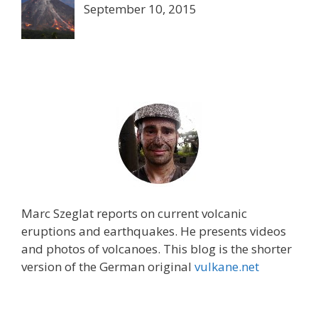
September 10, 2015
Marc Szeglat reports on current volcanic
eruptions and earthquakes. He presents videos
and photos of volcanoes. This blog is the shorter
version of the German original
vulkane.net