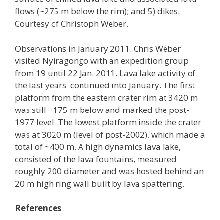
flows (~275 m below the rim); and 5) dikes.
Courtesy of Christoph Weber.
Observations in January 2011. Chris Weber
visited Nyiragongo with an expedition group
from 19 until 22 Jan. 2011. Lava lake activity of
the last years continued into January. The first
platform from the eastern crater rim at 3420 m
was still ~175 m below and marked the post-
1977 level. The lowest platform inside the crater
was at 3020 m (level of post-2002), which made a
total of ~400 m. A high dynamics lava lake,
consisted of the lava fountains, measured
roughly 200 diameter and was hosted behind an
20 m high ring wall built by lava spattering.
References