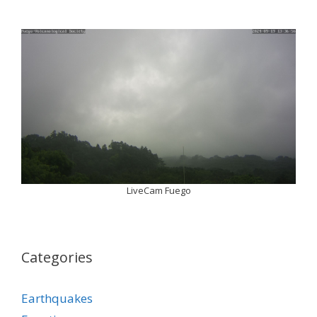
LiveCam Fuego
Categories
Earthquakes