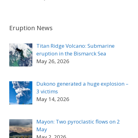
Eruption News
Titan Ridge Volcano: Submarine
eruption in the Bismarck Sea
May 26, 2026
Dukono generated a huge explosion –
3 victims
May 14, 2026
Mayon: Two pyroclastic flows on 2
May
May 2, 2026