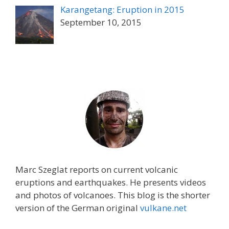
Karangetang: Eruption in 2015
September 10, 2015
Marc Szeglat reports on current volcanic
eruptions and earthquakes. He presents videos
and photos of volcanoes. This blog is the shorter
version of the German original
vulkane.net