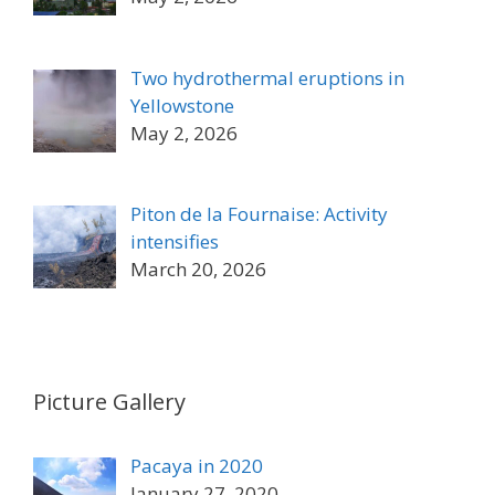
Two hydrothermal eruptions in
Yellowstone
May 2, 2026
Piton de la Fournaise: Activity
intensifies
March 20, 2026
Picture Gallery
Pacaya in 2020
January 27, 2020