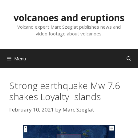
Skip
to
volcanoes and eruptions
content
Volcano expert Marc Szeglat publishes news and
video footage about volcanoes.
Menu
Strong earthquake Mw 7.6
shakes Loyalty Islands
February 10, 2021
by
Marc Szeglat