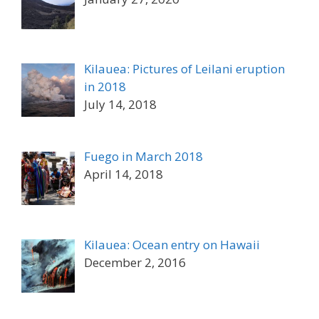
Kilauea: Pictures of Leilani eruption
in 2018
July 14, 2018
Fuego in March 2018
April 14, 2018
Kilauea: Ocean entry on Hawaii
December 2, 2016