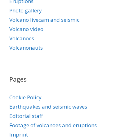
Eruptions
Photo gallery
Volcano livecam and seismic
Volcano video
Volcanoes
Volcanonauts
Pages
Cookie Policy
Earthquakes and seismic waves
Editorial staff
Footage of volcanoes and eruptions
Imprint