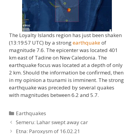
The Loyalty Islands region has just been shaken
(13:19:57 UTC) by a strong
earthquake
of
magnitude 7.6. The epicenter was located 401
km east of Tadine on New Caledonia. The
earthquake focus was located at a depth of only
2 km. Should the information be confirmed, then
in my opinion a tsunami is imminent. The strong
earthquake was preceded by several quakes
with magnitudes between 6.2 and 5.7.
Categories
Earthquakes
Semeru: Lahar swept away car
Etna: Paroxysm of 16.02.21