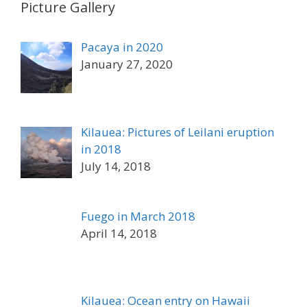
Picture Gallery
Pacaya in 2020
January 27, 2020
Kilauea: Pictures of Leilani eruption
in 2018
July 14, 2018
Fuego in March 2018
April 14, 2018
Kilauea: Ocean entry on Hawaii