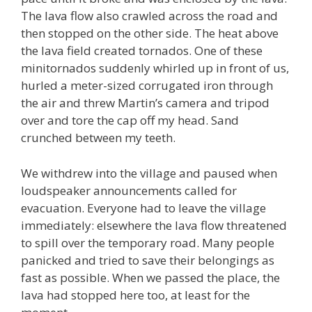
The lava flow also crawled across the road and
then stopped on the other side. The heat above
the lava field created tornados. One of these
minitornados suddenly whirled up in front of us,
hurled a meter-sized corrugated iron through
the air and threw Martin’s camera and tripod
over and tore the cap off my head. Sand
crunched between my teeth.
We withdrew into the village and paused when
loudspeaker announcements called for
evacuation. Everyone had to leave the village
immediately: elsewhere the lava flow threatened
to spill over the temporary road. Many people
panicked and tried to save their belongings as
fast as possible. When we passed the place, the
lava had stopped here too, at least for the