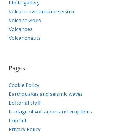
Photo gallery
Volcano livecam and seismic
Volcano video
Volcanoes
Volcanonauts
Pages
Cookie Policy
Earthquakes and seismic waves
Editorial staff
Footage of volcanoes and eruptions
Imprint
Privacy Policy