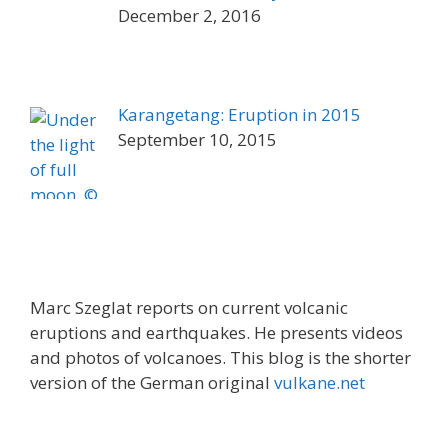
December 2, 2016
Karangetang: Eruption in 2015
September 10, 2015
Marc Szeglat reports on current volcanic
eruptions and earthquakes. He presents videos
and photos of volcanoes. This blog is the shorter
version of the German original
vulkane.net