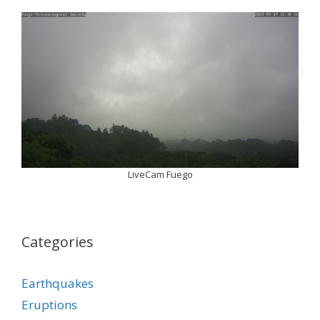
LiveCam Fuego
Categories
Earthquakes
Eruptions