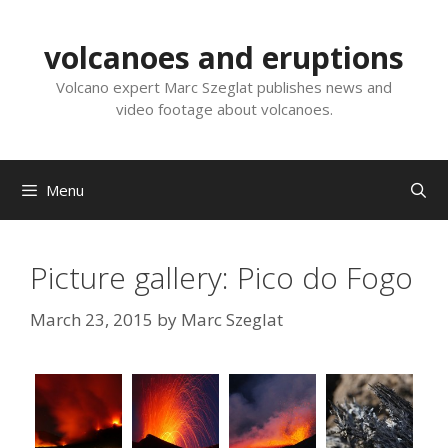
Skip
to
volcanoes and eruptions
content
Volcano expert Marc Szeglat publishes news and
video footage about volcanoes.
Menu
Picture gallery: Pico do Fogo
March 23, 2015
by
Marc Szeglat