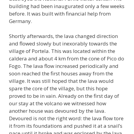
building had been inaugurated only a few weeks
before. It was built with financial help from
Germany.
Shortly afterwards, the lava changed direction
and flowed slowly but inexorably towards the
village of Portela. This was located within the
caldera and about 4 km from the cone of Pico do
Fogo. The lava flow increased periodically and
soon reached the first houses away from the
village. It was still hoped that the lava would
spare the core of the village, but this hope
proved to be in vain. Already on the first day of
our stay at the volcano we witnessed how
another house was devoured by the lava.
Devoured is not the right word: the lava flow tore
it from its foundations and pushed it at a snail’s
pace until it broke and was enclosed by the lava.