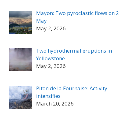
Mayon: Two pyroclastic flows on 2
May
May 2, 2026
Two hydrothermal eruptions in
Yellowstone
May 2, 2026
Piton de la Fournaise: Activity
intensifies
March 20, 2026