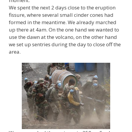
moment.
We spent the next 2 days close to the eruption
fissure, where several small cinder cones had
formed in the meantime. We already marched
up there at 4am. On the one hand we wanted to
use the dawn at the volcano, on the other hand
we set up sentries during the day to close off the
area.