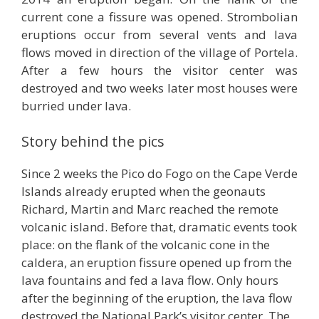
current cone a fissure was opened. Strombolian
eruptions occur from several vents and lava
flows moved in direction of the village of Portela.
After a few hours the visitor center was
destroyed and two weeks later most houses were
burried under lava.
Story behind the pics
Since 2 weeks the Pico do Fogo on the Cape Verde
Islands already erupted when the geonauts
Richard, Martin and Marc reached the remote
volcanic island. Before that, dramatic events took
place: on the flank of the volcanic cone in the
caldera, an eruption fissure opened up from the
lava fountains and fed a lava flow. Only hours
after the beginning of the eruption, the lava flow
destroyed the National Park’s visitor center. The