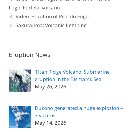
Fogo
,
Portela
,
volcano
Video: Eruption of Pico do Fogo
Sakurajima: Volcanic lightning
Eruption News
Titan Ridge Volcano: Submarine
eruption in the Bismarck Sea
May 26, 2026
Dukono generated a huge explosion –
3 victims
May 14, 2026