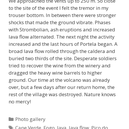
We approached the vents up to 250 m. So close
to the site of the event I felt the tremor in my
trouser bottom. In between there were stronger
shocks that made the ground vibrate. Phases
with Strombolian, ash eruptions and increased
lava flow alternated. The next night the activity
increased and the last hours of Portela began. A
broad lava flow rolled through the caldera and
buried two thirds of the site. Desperate soldiers
tried to recover the wine from the winery and
dragged the heavy wine barrels to higher
ground. Our time at the volcano was already
over, but a few days after our return home, the
rest of the village was destroyed. Nature knows
no mercy!
Categories
Photo gallery
Tags
Cape Verde
,
Fogo
,
lava
,
lava flow
,
Pico do