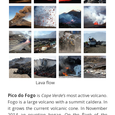
Lava flow
Pico do Fogo
is
Cape Verde’s
most active volcano.
Fogo is a large volcano with a summit caldera. In
it grows the current volcanic cone. In November
2014 an eruption began. On the flank of the